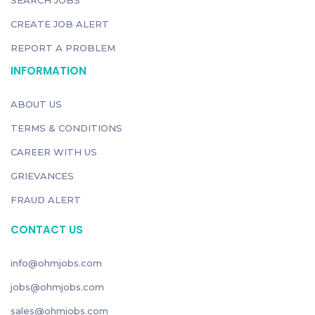
SEARCH JOBS
CREATE JOB ALERT
REPORT A PROBLEM
INFORMATION
ABOUT US
TERMS & CONDITIONS
CAREER WITH US
GRIEVANCES
FRAUD ALERT
CONTACT US
info@ohmjobs.com
jobs@ohmjobs.com
sales@ohmjobs.com