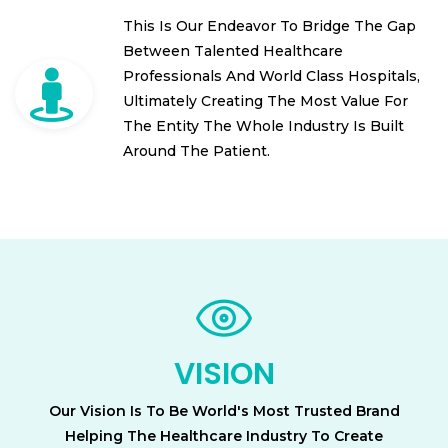
This Is Our Endeavor To Bridge The Gap
Between Talented Healthcare
Professionals And World Class Hospitals,
Ultimately Creating The Most Value For
The Entity The Whole Industry Is Built
Around The Patient.
VISION
Our Vision Is To Be World's Most Trusted Brand
Helping The Healthcare Industry To Create