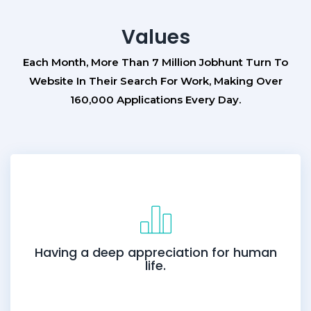
Values
Each Month, More Than 7 Million Jobhunt Turn To
Website In Their Search For Work, Making Over
160,000 Applications Every Day.
Having a deep appreciation for human
life.