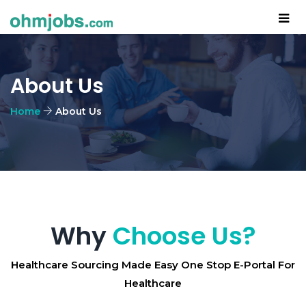
About Us
Home
About Us
Why
Choose Us?
Healthcare Sourcing Made Easy One Stop E-Portal For
Healthcare