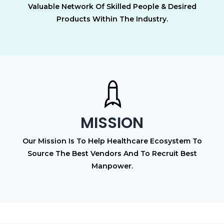
Valuable Network Of Skilled People & Desired
Products Within The Industry.
MISSION
Our Mission Is To Help Healthcare Ecosystem To
Source The Best Vendors And To Recruit Best
Manpower.