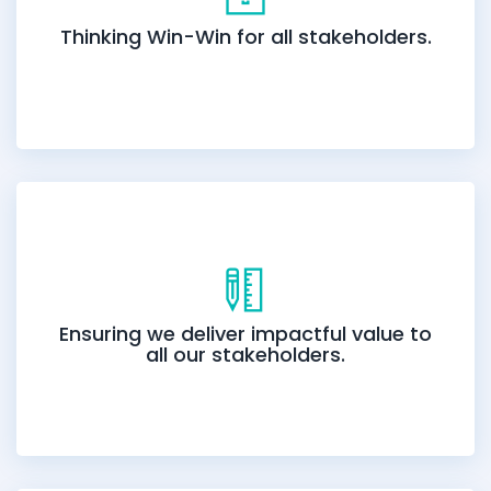
Thinking Win-Win for all stakeholders.
Ensuring we deliver impactful value to
all our stakeholders.