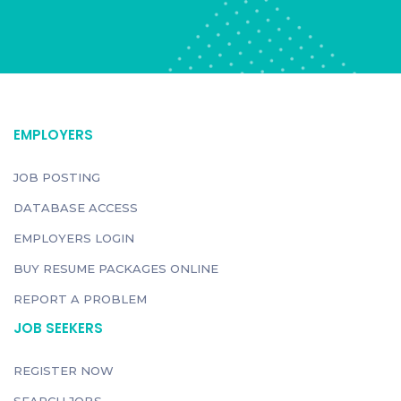
EMPLOYERS
JOB POSTING
DATABASE ACCESS
EMPLOYERS LOGIN
BUY RESUME PACKAGES ONLINE
REPORT A PROBLEM
JOB SEEKERS
REGISTER NOW