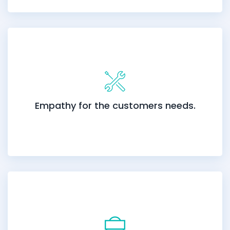
Empathy for the customers needs.