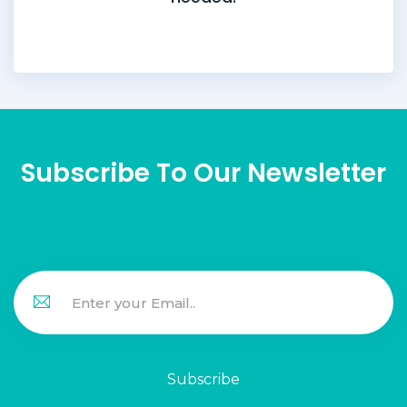
Subscribe To Our Newsletter
Subscribe