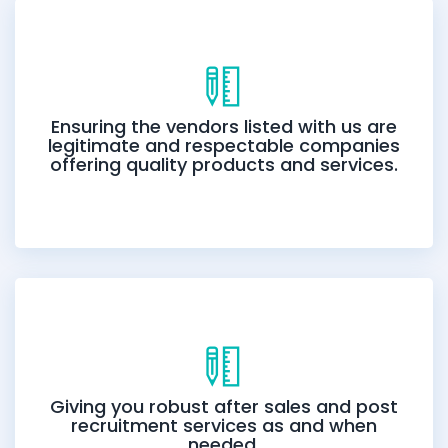
Ensuring the vendors listed with us are
legitimate and respectable companies
offering quality products and services.
Giving you robust after sales and post
recruitment services as and when
needed.