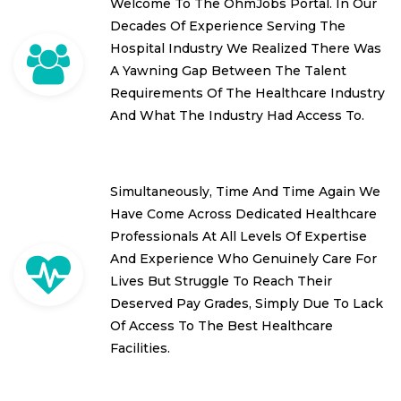
Welcome To The OhmJobs Portal. In Our
Decades Of Experience Serving The
Hospital Industry We Realized There Was
A Yawning Gap Between The Talent
Requirements Of The Healthcare Industry
And What The Industry Had Access To.
Simultaneously, Time And Time Again We
Have Come Across Dedicated Healthcare
Professionals At All Levels Of Expertise
And Experience Who Genuinely Care For
Lives But Struggle To Reach Their
Deserved Pay Grades, Simply Due To Lack
Of Access To The Best Healthcare
Facilities.